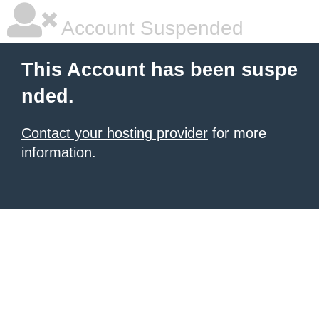
Account Suspended
This Account has been suspe
nded.
Contact your hosting provider
for more
information.